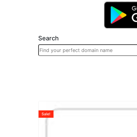
Search
Sale!