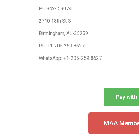
PO.Box- 59074
2710 18th St S
Birmingham, AL-35259
Ph: +1-205 259 8627
WhatsApp: +1-205-259 8627
Pay with 
MAA Member