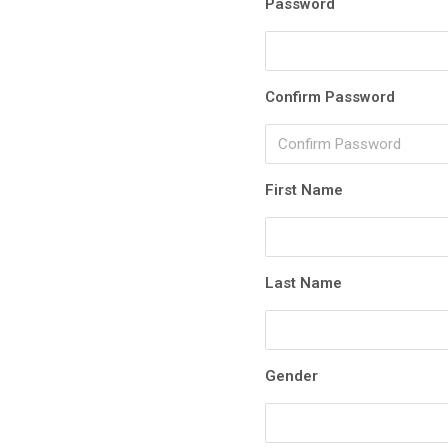
Password
Confirm Password
First Name
Last Name
Gender