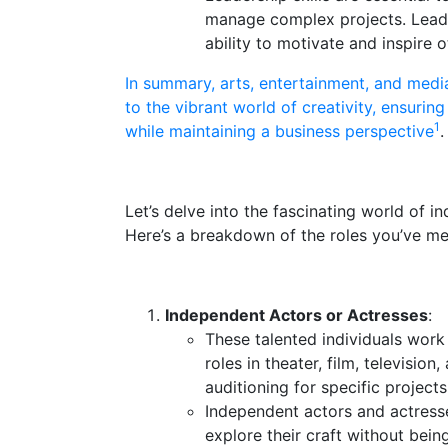
manage complex projects. Leaders
ability to motivate and inspire o
In summary, arts, entertainment, and medi
to the vibrant world of creativity, ensurin
1
while maintaining a business perspective
.
Let’s delve into the fascinating world of i
Here’s a breakdown of the roles you’ve me
Independent Actors or Actresses
:
These talented individuals work
roles in theater, film, televisio
auditioning for specific project
Independent actors and actress
explore their craft without bein