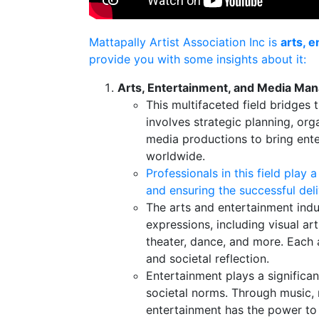
Mattapally Artist Association Inc is
arts, 
provide you with some insights about it:
Arts, Entertainment, and Media M
This multifaceted field bridges
involves strategic planning, org
media productions to bring ente
worldwide.
Professionals in this field play a
and ensuring the successful deli
The arts and entertainment ind
expressions, including visual arts
theater, dance, and more. Each 
and societal reflection.
Entertainment plays a significan
societal norms. Through music, 
entertainment has the power to