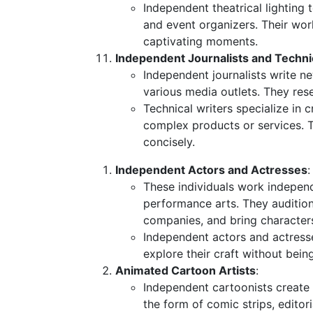
Independent theatrical lighting 
and event organizers. Their wor
captivating moments.
Independent Journalists and Techni
Independent journalists write ne
various media outlets. They rese
Technical writers specialize in
complex products or services. 
concisely.
Independent Actors and Actresses
:
These individuals work independe
performance arts. They audition
companies, and bring characters 
Independent actors and actress
explore their craft without bein
Animated Cartoon Artists
:
Independent cartoonists create 
the form of comic strips, editor