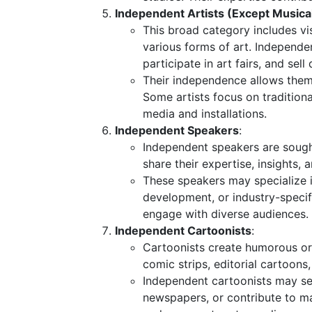
Independent Artists (Except Musica
This broad category includes vis
various forms of art. Independent
participate in art fairs, and sell 
Their independence allows them t
Some artists focus on traditiona
media and installations.
Independent Speakers
:
Independent speakers are sough
share their expertise, insights,
These speakers may specialize in
development, or industry-specifi
engage with diverse audiences.
Independent Cartoonists
:
Cartoonists create humorous or 
comic strips, editorial cartoons,
Independent cartoonists may sel
newspapers, or contribute to ma