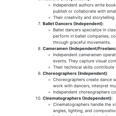
Independent authors write books
publish or collaborate with smal
Their creativity and storytellin
Ballet Dancers (Independent)
:
Ballet dancers specialize in cla
perform in ballet companies, c
through graceful movements.
Cameramen (Independent/Freelanc
Independent cameramen operate 
events. They capture visual con
Their technical skills contribute
Choreographers (Independent)
:
Choreographers create dance 
work with dancers, interpret m
Independent choreographers coll
Cinematographers (Independent)
:
Cinematographers handle the vi
angles, lighting, and compositio