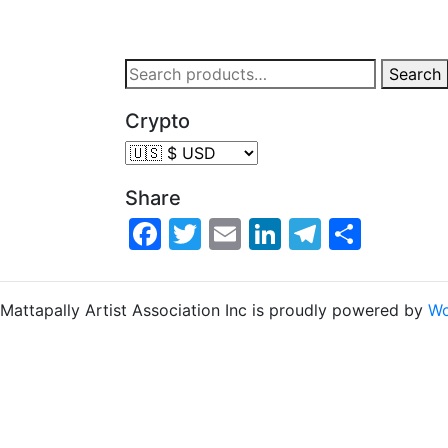
Search
Crypto
Share
Facebook
Twitter
Email
LinkedIn
Telegra
Share
Mattapally Artist Association Inc is proudly powered by
Wo