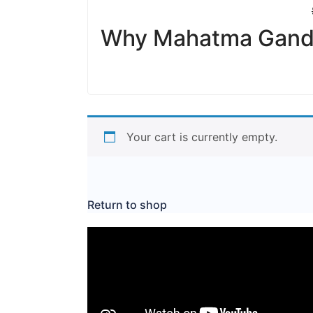
Why Mahatma Gandhi
Your cart is currently empty.
Return to shop