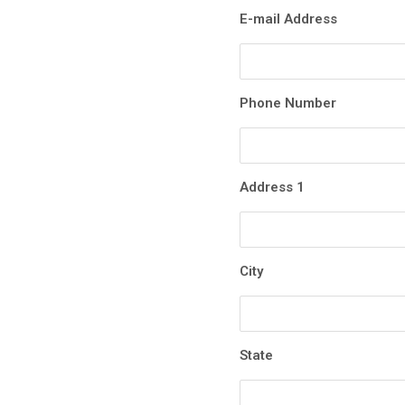
E-mail Address
Phone Number
Address 1
City
State