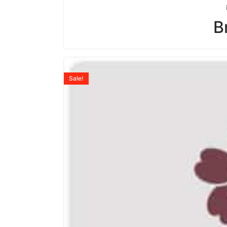
B
Sale!