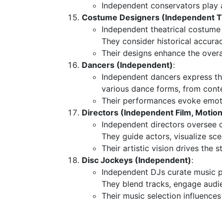
Independent conservators play a 
Costume Designers (Independent Th
Independent theatrical costume
They consider historical accurac
Their designs enhance the overal
Dancers (Independent)
:
Independent dancers express th
various dance forms, from conte
Their performances evoke emoti
Directors (Independent Film, Motion 
Independent directors oversee cr
They guide actors, visualize sce
Their artistic vision drives the s
Disc Jockeys (Independent)
:
Independent DJs curate music pl
They blend tracks, engage audi
Their music selection influences