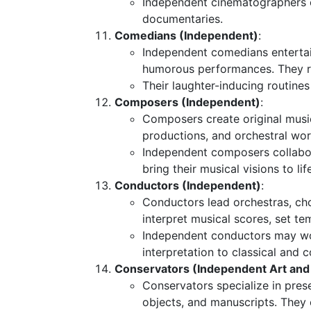
Independent cinematographers co
documentaries.
Comedians (Independent)
:
Independent comedians enterta
humorous performances. They rel
Their laughter-inducing routines
Composers (Independent)
:
Composers create original music
productions, and orchestral wor
Independent composers collabor
bring their musical visions to lif
Conductors (Independent)
:
Conductors lead orchestras, ch
interpret musical scores, set t
Independent conductors may work
interpretation to classical and
Conservators (Independent Art and 
Conservators specialize in preser
objects, and manuscripts. They 