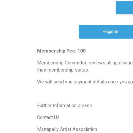
Membership Fee: 100
Membership Committee reviews all application
their membership status.
We will send you payment details once you a
Further Information please
Contact Us
Mattapally Artist Association