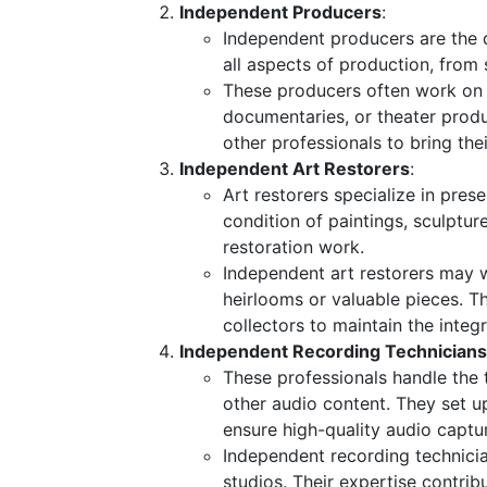
Independent Producers
:
Independent producers are the d
all aspects of production, from 
These producers often work on s
documentaries, or theater produc
other professionals to bring their
Independent Art Restorers
:
Art restorers specialize in pres
condition of paintings, sculptur
restoration work.
Independent art restorers may w
heirlooms or valuable pieces. T
collectors to maintain the integr
Independent Recording Technicians
These professionals handle the 
other audio content. They set u
ensure high-quality audio captu
Independent recording technicia
studios. Their expertise contrib