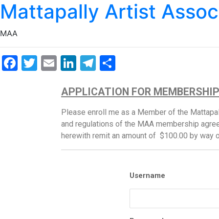
Mattapally Artist Assoc
MAA
Facebook
Twitter
Email
LinkedIn
Telegram
Share
APPLICATION FOR MEMBERSHI
Please enroll me as a Member of the Mattapall
and regulations of the MAA membership agree
herewith remit an amount of $100.00 by way 
Username