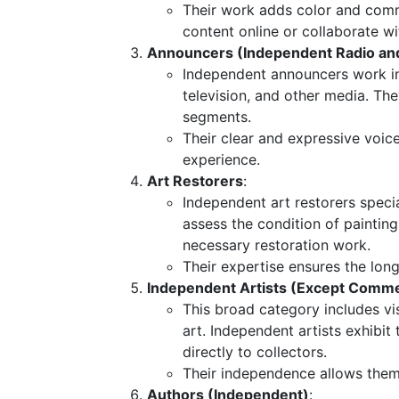
Their work adds color and comme
content online or collaborate 
Announcers (Independent Radio and
Independent announcers work in
television, and other media. T
segments.
Their clear and expressive voic
experience.
Art Restorers
:
Independent art restorers speci
assess the condition of painting
necessary restoration work.
Their expertise ensures the longe
Independent Artists (Except Commer
This broad category includes vis
art. Independent artists exhibit t
directly to collectors.
Their independence allows them t
Authors (Independent)
: