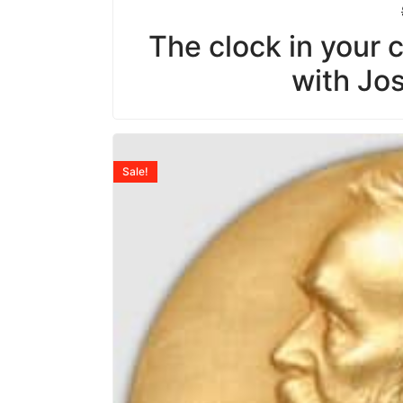
The clock in your ce
with Jo
Sale!