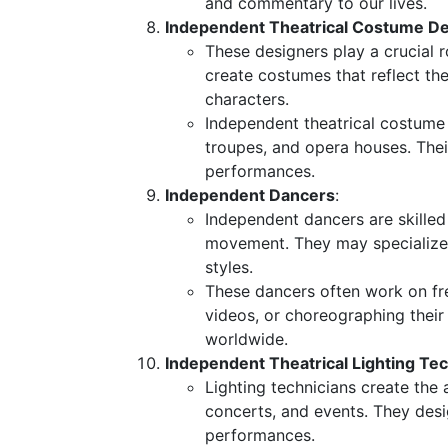
and commentary to our lives.
Independent Theatrical Costume D
These designers play a crucial r
create costumes that reflect the
characters.
Independent theatrical costume
troupes, and opera houses. Their
performances.
Independent Dancers
:
Independent dancers are skille
movement. They may specialize 
styles.
These dancers often work on fr
videos, or choreographing their
worldwide.
Independent Theatrical Lighting Te
Lighting technicians create the
concerts, and events. They des
performances.