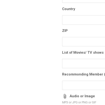
Country
ZIP
List of Movies/ TV shows
Recommonding Member (
Audio or Image
MP3 or JPG or PNG or GIF