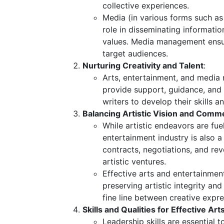
collective experiences.
Media (in various forms such as 
role in disseminating information
values. Media management ensur
target audiences.
Nurturing Creativity and Talent
:
Arts, entertainment, and media 
provide support, guidance, and o
writers to develop their skills 
Balancing Artistic Vision and Commer
While artistic endeavors are fue
entertainment industry is also a
contracts, negotiations, and re
artistic ventures.
Effective arts and entertainmen
preserving artistic integrity a
fine line between creative exp
Skills and Qualities for Effective A
Leadership skills are essential 