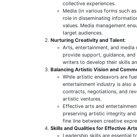
collective experiences.
Media (in various forms such as 
role in disseminating information
values. Media management ensur
target audiences.
Nurturing Creativity and Talent
:
Arts, entertainment, and media 
provide support, guidance, and o
writers to develop their skills 
Balancing Artistic Vision and Commer
While artistic endeavors are fue
entertainment industry is also a
contracts, negotiations, and re
artistic ventures.
Effective arts and entertainmen
preserving artistic integrity a
fine line between creative exp
Skills and Qualities for Effective A
Leadership skills are essential 