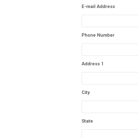
E-mail Address
Phone Number
Address 1
City
State