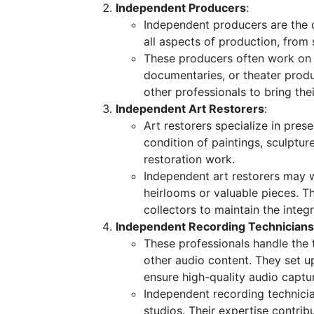
Independent Producers
:
Independent producers are the d
all aspects of production, from 
These producers often work on s
documentaries, or theater produc
other professionals to bring their
Independent Art Restorers
:
Art restorers specialize in pres
condition of paintings, sculptur
restoration work.
Independent art restorers may w
heirlooms or valuable pieces. T
collectors to maintain the integr
Independent Recording Technicians
These professionals handle the 
other audio content. They set u
ensure high-quality audio captu
Independent recording technicia
studios. Their expertise contrib