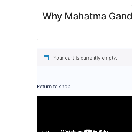
Why Mahatma Gandhi
Your cart is currently empty.
Return to shop