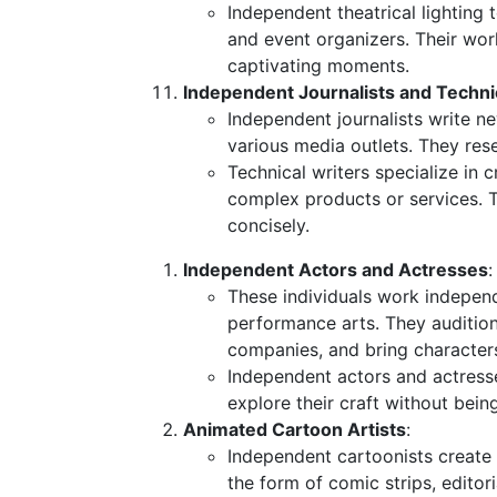
Independent theatrical lighting 
and event organizers. Their wor
captivating moments.
Independent Journalists and Techni
Independent journalists write ne
various media outlets. They rese
Technical writers specialize in
complex products or services. 
concisely.
Independent Actors and Actresses
:
These individuals work independe
performance arts. They audition
companies, and bring characters 
Independent actors and actress
explore their craft without bein
Animated Cartoon Artists
:
Independent cartoonists create 
the form of comic strips, editor