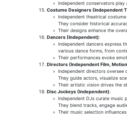
Independent conservators play a 
Costume Designers (Independent Th
Independent theatrical costume
They consider historical accurac
Their designs enhance the overal
Dancers (Independent)
:
Independent dancers express th
various dance forms, from conte
Their performances evoke emoti
Directors (Independent Film, Motion 
Independent directors oversee cr
They guide actors, visualize sce
Their artistic vision drives the s
Disc Jockeys (Independent)
:
Independent DJs curate music pl
They blend tracks, engage audi
Their music selection influences