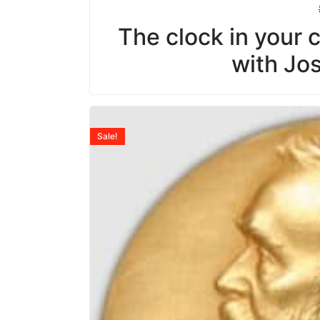
The clock in your ce
with Jo
Sale!