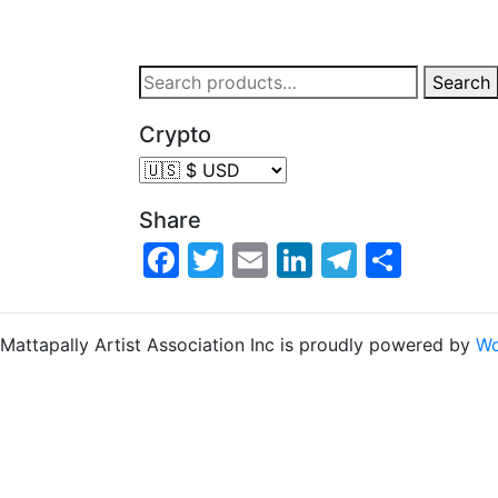
Search
Crypto
Share
Facebook
Twitter
Email
LinkedIn
Telegra
Share
Mattapally Artist Association Inc is proudly powered by
Wo