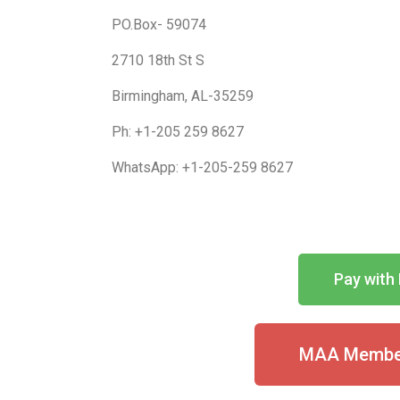
PO.Box- 59074
2710 18th St S
Birmingham, AL-35259
Ph: +1-205 259 8627
WhatsApp: +1-205-259 8627
Pay with 
MAA Member