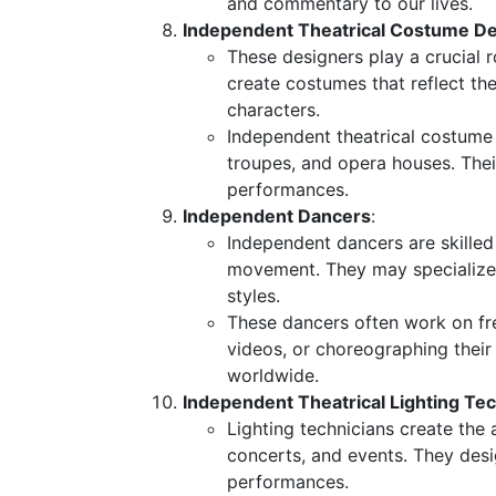
and commentary to our lives.
Independent Theatrical Costume D
These designers play a crucial r
create costumes that reflect the
characters.
Independent theatrical costume
troupes, and opera houses. Their
performances.
Independent Dancers
:
Independent dancers are skille
movement. They may specialize 
styles.
These dancers often work on fr
videos, or choreographing their
worldwide.
Independent Theatrical Lighting Te
Lighting technicians create the
concerts, and events. They des
performances.