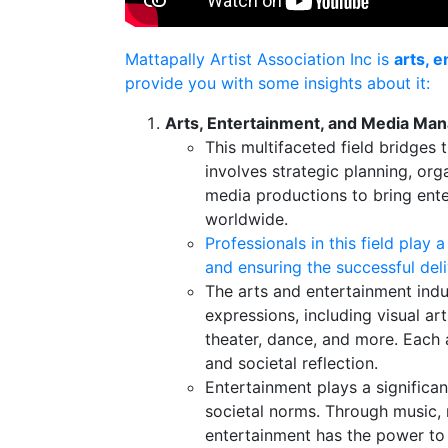
Mattapally Artist Association Inc is
arts, 
provide you with some insights about it:
Arts, Entertainment, and Media M
This multifaceted field bridges
involves strategic planning, org
media productions to bring ente
worldwide.
Professionals in this field play a
and ensuring the successful deli
The arts and entertainment ind
expressions, including visual arts
theater, dance, and more. Each 
and societal reflection.
Entertainment plays a significan
societal norms. Through music, 
entertainment has the power to