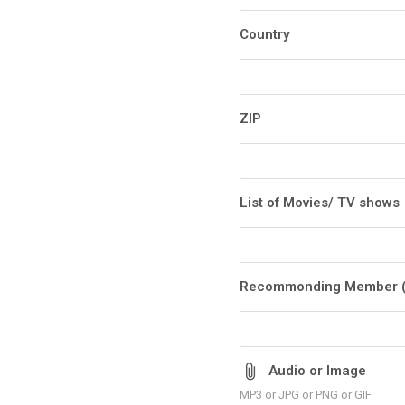
Country
ZIP
List of Movies/ TV shows
Recommonding Member (
Audio or Image
MP3 or JPG or PNG or GIF