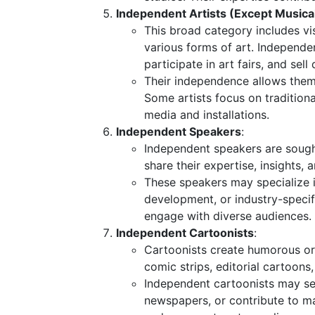
Independent Artists (Except Musica
This broad category includes vis
various forms of art. Independent
participate in art fairs, and sell 
Their independence allows them t
Some artists focus on traditiona
media and installations.
Independent Speakers
:
Independent speakers are sough
share their expertise, insights,
These speakers may specialize in
development, or industry-specifi
engage with diverse audiences.
Independent Cartoonists
:
Cartoonists create humorous or 
comic strips, editorial cartoons,
Independent cartoonists may sel
newspapers, or contribute to ma