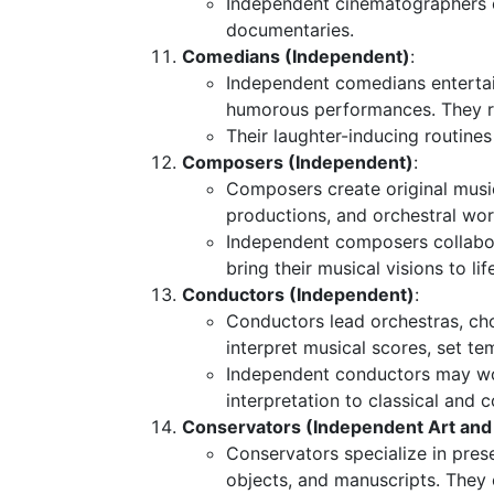
Independent cinematographers co
documentaries.
Comedians (Independent)
:
Independent comedians enterta
humorous performances. They rel
Their laughter-inducing routines
Composers (Independent)
:
Composers create original music
productions, and orchestral wor
Independent composers collabor
bring their musical visions to lif
Conductors (Independent)
:
Conductors lead orchestras, ch
interpret musical scores, set t
Independent conductors may work
interpretation to classical and
Conservators (Independent Art and 
Conservators specialize in preser
objects, and manuscripts. They 