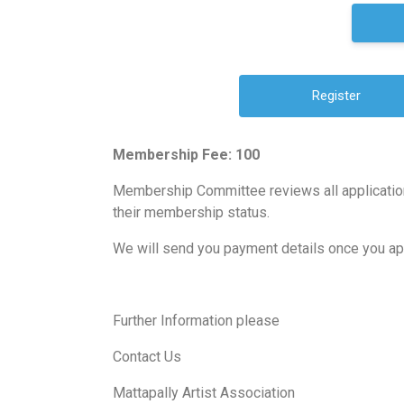
Membership Fee: 100
Membership Committee reviews all application
their membership status.
We will send you payment details once you a
Further Information please
Contact Us
Mattapally Artist Association