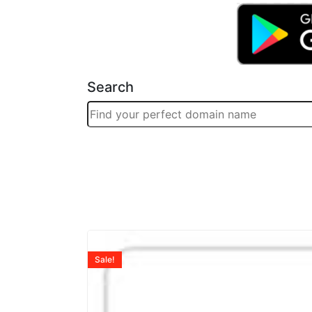
Search
Sale!