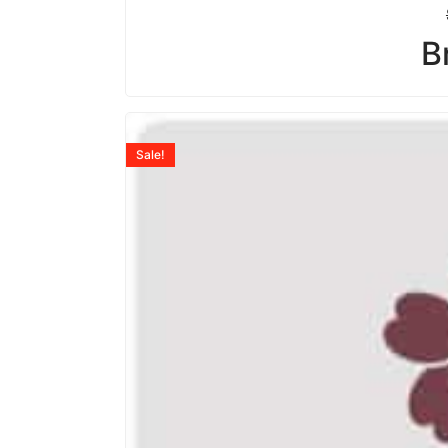
B
Sale!