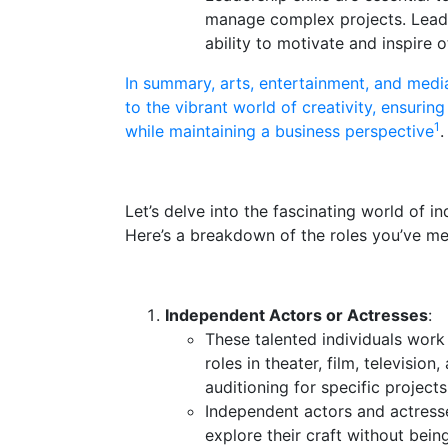
manage complex projects. Leaders
ability to motivate and inspire o
In summary, arts, entertainment, and medi
to the vibrant world of creativity, ensurin
1
while maintaining a business perspective
.
Let’s delve into the fascinating world of i
Here’s a breakdown of the roles you’ve me
Independent Actors or Actresses
:
These talented individuals work
roles in theater, film, televisio
auditioning for specific project
Independent actors and actress
explore their craft without bein