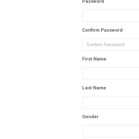
Password
Confirm Password
First Name
Last Name
Gender