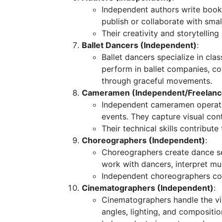
Independent authors write books
publish or collaborate with smal
Their creativity and storytellin
Ballet Dancers (Independent)
:
Ballet dancers specialize in cla
perform in ballet companies, c
through graceful movements.
Cameramen (Independent/Freelanc
Independent cameramen operate 
events. They capture visual con
Their technical skills contribute
Choreographers (Independent)
:
Choreographers create dance 
work with dancers, interpret m
Independent choreographers coll
Cinematographers (Independent)
:
Cinematographers handle the vi
angles, lighting, and compositio