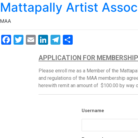
Mattapally Artist Assoc
MAA
Facebook
Twitter
Email
LinkedIn
Telegram
Share
APPLICATION FOR MEMBERSHI
Please enroll me as a Member of the Mattapall
and regulations of the MAA membership agree
herewith remit an amount of $100.00 by way 
Username