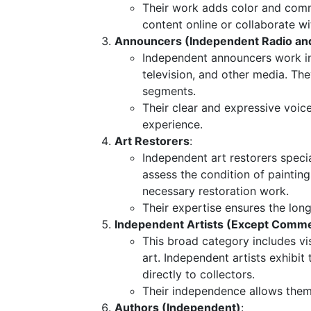
Their work adds color and comme
content online or collaborate 
Announcers (Independent Radio and
Independent announcers work in
television, and other media. T
segments.
Their clear and expressive voic
experience.
Art Restorers
:
Independent art restorers speci
assess the condition of painting
necessary restoration work.
Their expertise ensures the longe
Independent Artists (Except Commer
This broad category includes vis
art. Independent artists exhibit t
directly to collectors.
Their independence allows them t
Authors (Independent)
: